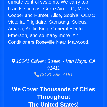
climate control systems. We carry top
brands such as: Genie Aire, LG, Midea,
Cooper and Hunter, Alice, Sophia, OLMO,
Victoria, Frigidaire, Samsung, Soleus,
Amana, Arctic King, General Electric,
Emerson, and so many more. Air
Conditioners Roseville Near Maywood.
15041 Calvert Street • Van Nuys, CA
91411
(818) 785-4151
We Cover Thousands of Cities
Throughout
The United States!