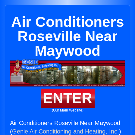
Air Conditioners
Roseville Near
Maywood
ENTER
(Our Main Website)
Air Conditioners Roseville Near Maywood
(
Genie Air Conditioning and Heating, Inc.
)