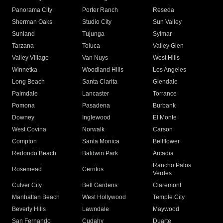
Panorama City
Porter Ranch
Reseda
Sherman Oaks
Studio City
Sun Valley
Sunland
Tujunga
Sylmar
Tarzana
Toluca
Valley Glen
Valley Village
Van Nuys
West Hills
Winnetka
Woodland Hills
Los Angeles
Long Beach
Santa Clarita
Glendale
Palmdale
Lancaster
Torrance
Pomona
Pasadena
Burbank
Downey
Inglewood
El Monte
West Covina
Norwalk
Carson
Compton
Santa Monica
Bellflower
Redondo Beach
Baldwin Park
Arcadia
Rancho Palos
Rosemead
Cerritos
Verdes
Culver City
Bell Gardens
Claremont
Manhattan Beach
West Hollywood
Temple City
Beverly Hills
Lawndale
Maywood
San Fernando
Cudahy
Duarte