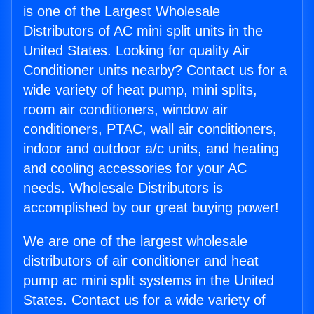
is one of the Largest Wholesale
Distributors of AC mini split units in the
United States. Looking for quality Air
Conditioner units nearby? Contact us for a
wide variety of heat pump, mini splits,
room air conditioners, window air
conditioners, PTAC, wall air conditioners,
indoor and outdoor a/c units, and heating
and cooling accessories for your AC
needs. Wholesale Distributors is
accomplished by our great buying power!
We are one of the largest wholesale
distributors of air conditioner and heat
pump ac mini split systems in the United
States. Contact us for a wide variety of