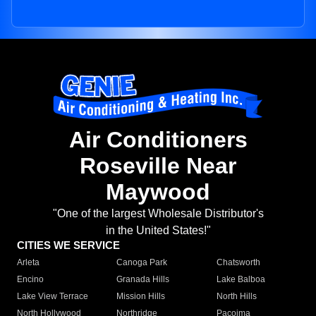
Air Conditioners
Roseville Near
Maywood
"One of the largest Wholesale Distributor's
in the United States!"
CITIES WE SERVICE
Arleta
Canoga Park
Chatsworth
Encino
Granada Hills
Lake Balboa
Lake View Terrace
Mission Hills
North Hills
North Hollywood
Northridge
Pacoima