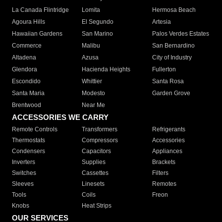
La Canada Flintridge
Lomita
Hermosa Beach
Agoura Hills
El Segundo
Artesia
Hawaiian Gardens
San Marino
Palos Verdes Estates
Commerce
Malibu
San Bernardino
Altadena
Azusa
City of Industry
Glendora
Hacienda Heights
Fullerton
Escondido
Whittier
Santa Rosa
Santa Maria
Modesto
Garden Grove
Brentwood
Near Me
ACCESSORIES WE CARRY
Remote Controls
Transformers
Refrigerants
Thermostats
Compressors
Accessories
Condensers
Capacitors
Appliances
Inverters
Supplies
Brackets
Switches
Cassettes
Filters
Sleeves
Linesets
Remotes
Tools
Coils
Freon
Knobs
Heat Strips
OUR SERVICES