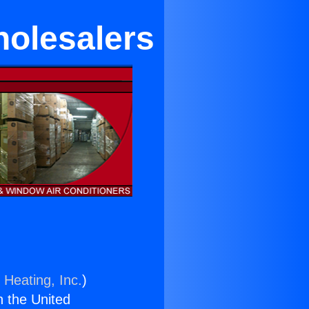
holesalers
 Heating, Inc.
)
n the United