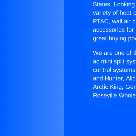
States. Looking 
variety of heat 
PTAC, wall air c
accessories for
great buying po
We are one of t
ac mini split sy
control systems
and Hunter, Ali
Arctic King, Ge
Roseville Whole