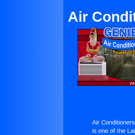
Air Condi
Air Conditioners
is one of the La