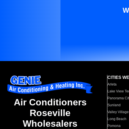
W
CITIES W
Arleta
Lake View Te
Panorama Cit
Air Conditioners
Sunland
Roseville
Valley Village
Long Beach
Wholesalers
Pomona