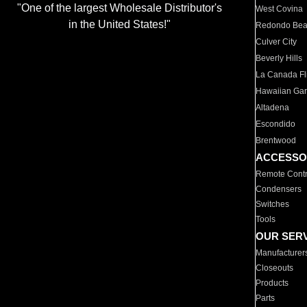
"One of the largest Wholesale Distributor's
West Covina
in the United States!"
Redondo Be
Culver City
Beverly Hills
La Canada Fli
Hawaiian Ga
Altadena
Escondido
Brentwood
ACCESSO
Remote Contr
Condensers
Switches
Tools
OUR SER
Manufacturer
Closeouts
Products
Parts