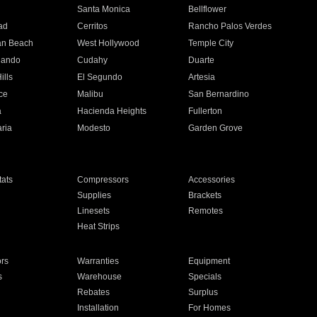
n
Santa Monica
Bellflower
ad
Cerritos
Rancho Palos Verdes
an Beach
West Hollywood
Temple City
nando
Cudahy
Duarte
ills
El Segundo
Artesia
ce
Malibu
San Bernardino
a
Hacienda Heights
Fullerton
ria
Modesto
Garden Grove
ats
Compressors
Accessories
Supplies
Brackets
Linesets
Remotes
Heat Strips
ors
Warranties
Equipment
s
Warehouse
Specials
Rebates
Surplus
Installation
For Homes