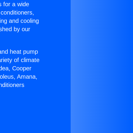
s for a wide
 conditioners,
ing and cooling
ished by our
r and heat pump
riety of climate
idea, Cooper
Soleus, Amana,
nditioners