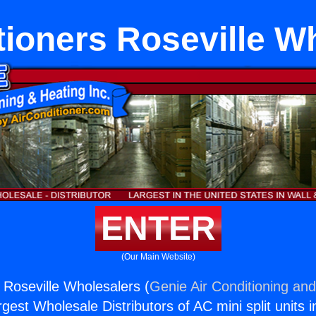
tioners Roseville W
ENTER
(Our Main Website)
 Roseville Wholesalers (
Genie Air Conditioning and
rgest Wholesale Distributors of AC mini split units i