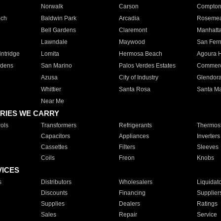
Norwalk
Carson
Compto
ach
Baldwin Park
Arcadia
Roseme
Bell Gardens
Claremont
Manhatt
Lawndale
Maywood
San Fer
ntridge
Lomita
Hermosa Beach
Agoura H
rdens
San Marino
Palos Verdes Estates
Commer
Azusa
City of Industry
Glendor
Whittier
Santa Rosa
Santa Ma
Near Me
RIES WE CARRY
ols
Transformers
Refrigerants
Thermost
Capacitors
Appliances
Inverters
Cassettes
Filters
Sleeves
Coils
Freon
Knobs
VICES
s
Distributors
Wholesalers
Liquidat
Discounts
Financing
Supplier
Supplies
Dealers
Ratings
Sales
Repair
Service