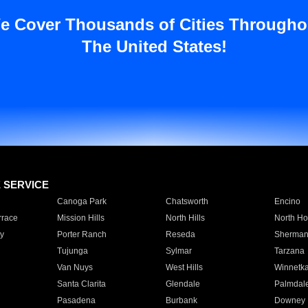
e Cover Thousands of Cities Througho
The United States!
E SERVICE
Canoga Park
Chatsworth
Encino
rrace
Mission Hills
North Hills
North Ho
y
Porter Ranch
Reseda
Sherman
Tujunga
Sylmar
Tarzana
Van Nuys
West Hills
Winnetk
Santa Clarita
Glendale
Palmdal
Pasadena
Burbank
Downey