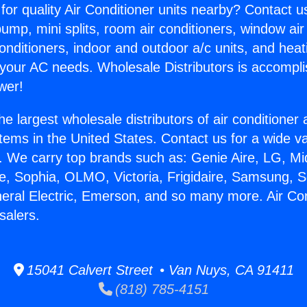
for quality Air Conditioner units nearby? Contact u
pump, mini splits, room air conditioners, window air
onditioners, indoor and outdoor a/c units, and heat
 your AC needs. Wholesale Distributors is accompl
wer!
he largest wholesale distributors of air conditione
stems in the United States. Contact us for a wide va
. We carry top brands such as: Genie Aire, LG, M
ce, Sophia, OLMO, Victoria, Frigidaire, Samsung, 
neral Electric, Emerson, and so many more. Air Co
salers.
15041 Calvert Street • Van Nuys, CA 91411
(818) 785-4151