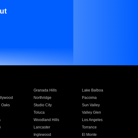
ut
Granada Hills
Lake Balboa
llywood
Northridge
Pacoima
 Oaks
Studio City
Sun Valley
Toluca
Valley Glen
a
Woodland Hills
Los Angeles
e
Lancaster
Torrance
Inglewood
El Monte